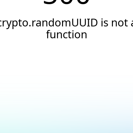
crypto.randomUUID is not 
function