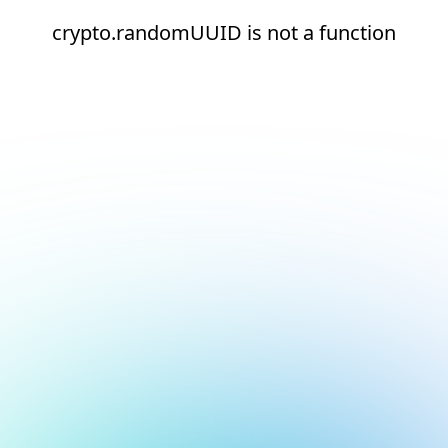
crypto.randomUUID is not a function