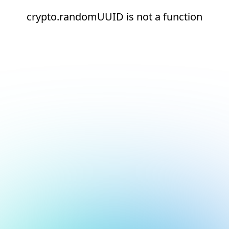
crypto.randomUUID is not a function