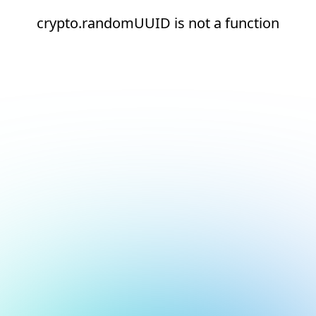
crypto.randomUUID is not a function