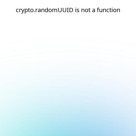
crypto.randomUUID is not a function