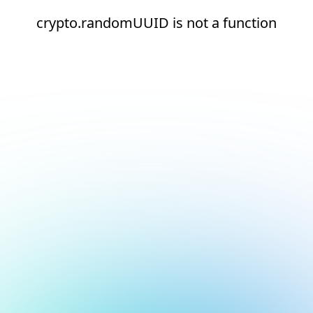
crypto.randomUUID is not a function