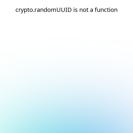
crypto.randomUUID is not a function