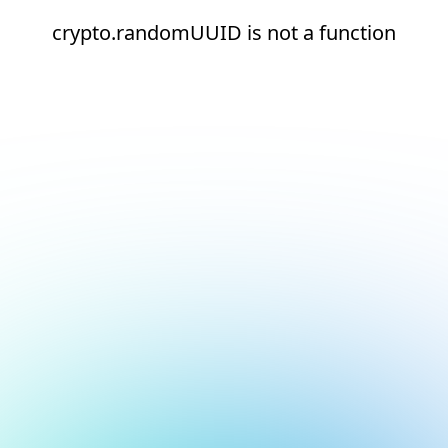
crypto.randomUUID is not a function