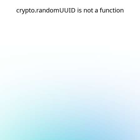
crypto.randomUUID is not a function