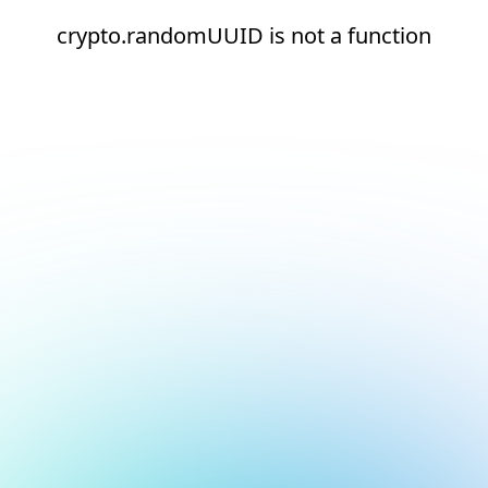
crypto.randomUUID is not a function