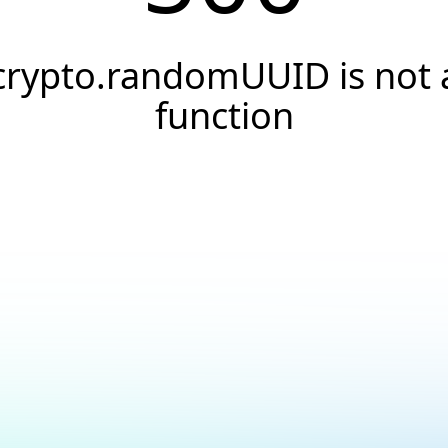
crypto.randomUUID is not 
function