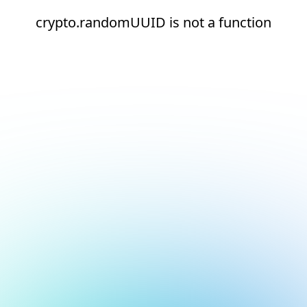
crypto.randomUUID is not a function