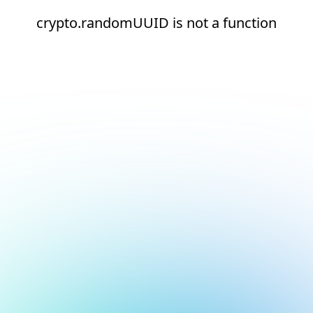
crypto.randomUUID is not a function