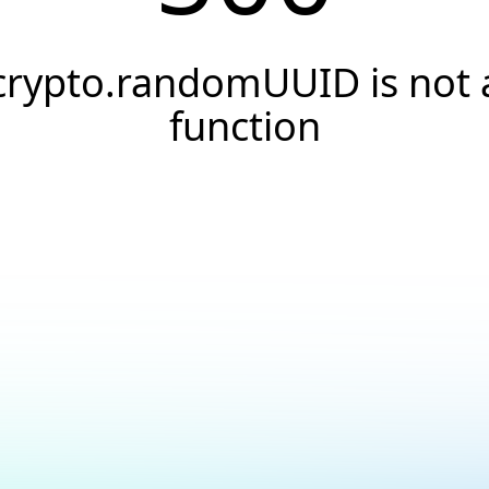
crypto.randomUUID is not 
function