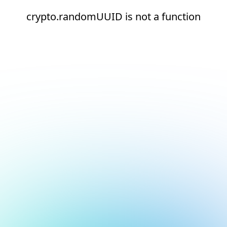
crypto.randomUUID is not a function