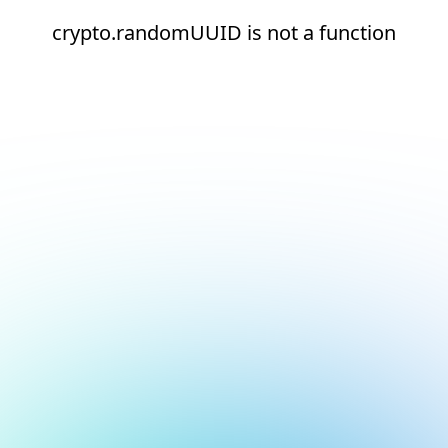
crypto.randomUUID is not a function