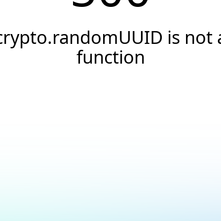
crypto.randomUUID is not 
function