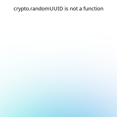
crypto.randomUUID is not a function