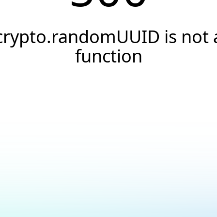
crypto.randomUUID is not 
function