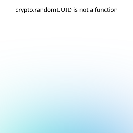
crypto.randomUUID is not a function