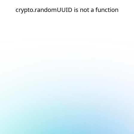
crypto.randomUUID is not a function