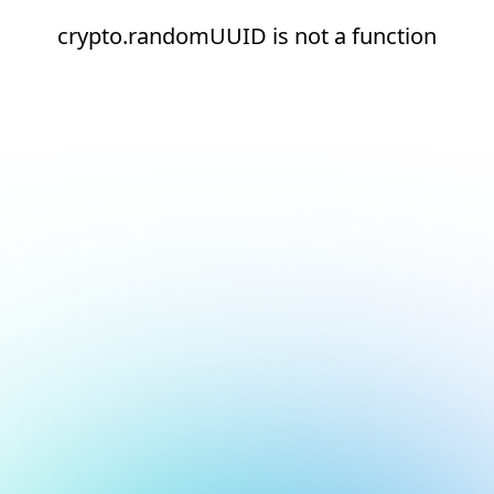
crypto.randomUUID is not a function