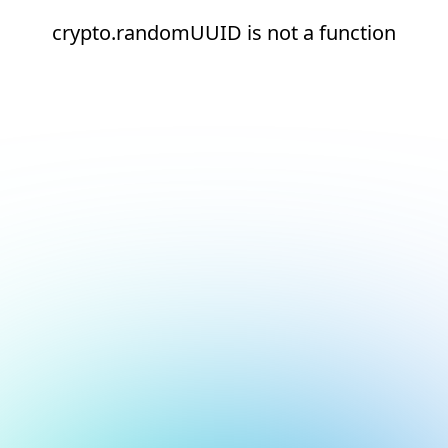
crypto.randomUUID is not a function