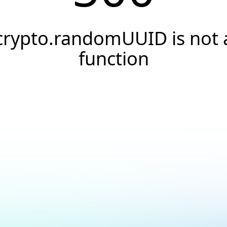
crypto.randomUUID is not 
function