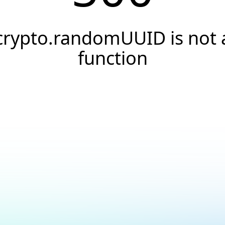
crypto.randomUUID is not 
function