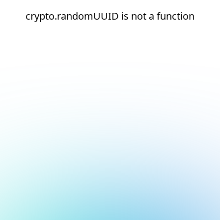
crypto.randomUUID is not a function