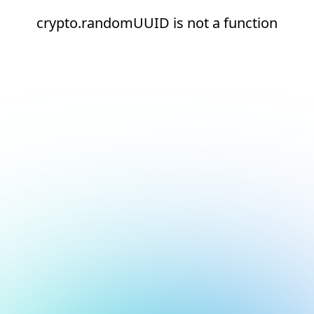
crypto.randomUUID is not a function