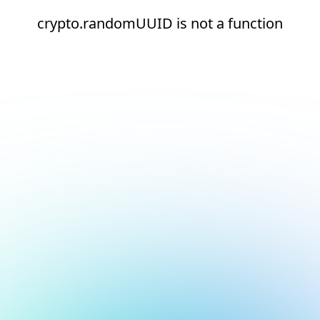
crypto.randomUUID is not a function