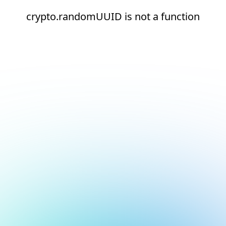
crypto.randomUUID is not a function