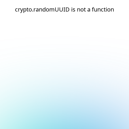
crypto.randomUUID is not a function