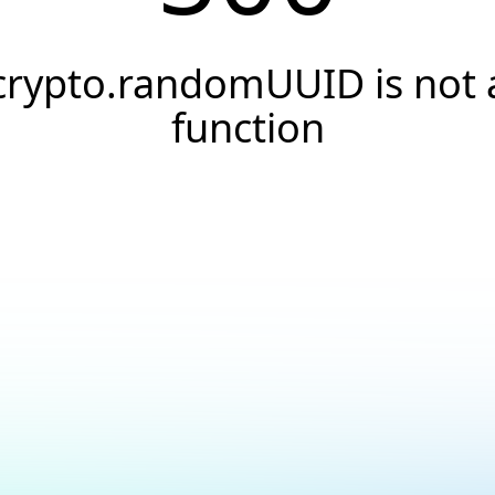
crypto.randomUUID is not 
function