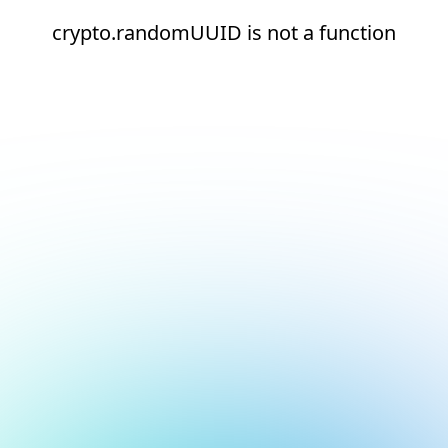
crypto.randomUUID is not a function