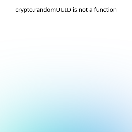
crypto.randomUUID is not a function