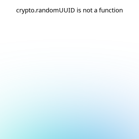
crypto.randomUUID is not a function