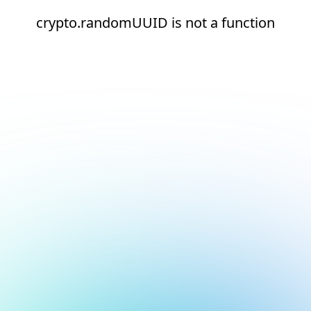
crypto.randomUUID is not a function