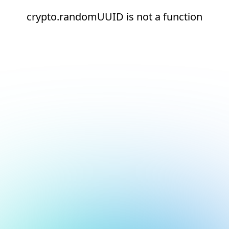
crypto.randomUUID is not a function