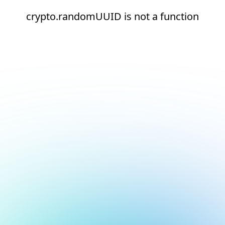
crypto.randomUUID is not a function