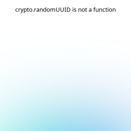
crypto.randomUUID is not a function