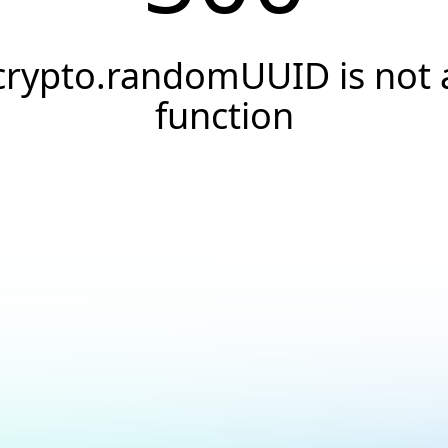
crypto.randomUUID is not 
function