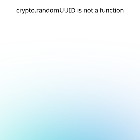
crypto.randomUUID is not a function