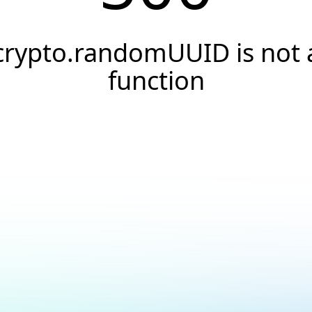
crypto.randomUUID is not 
function