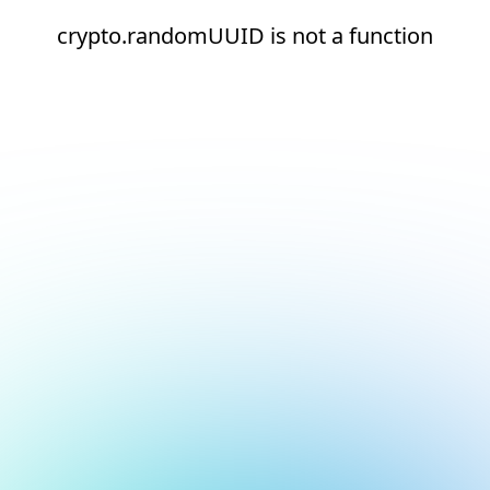
crypto.randomUUID is not a function