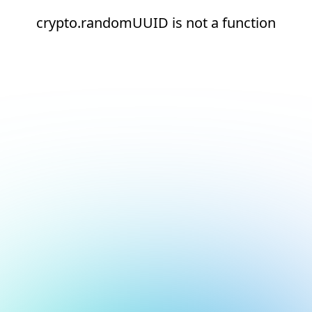
crypto.randomUUID is not a function