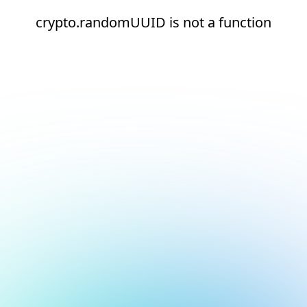
crypto.randomUUID is not a function