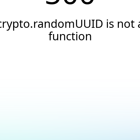
crypto.randomUUID is not 
function