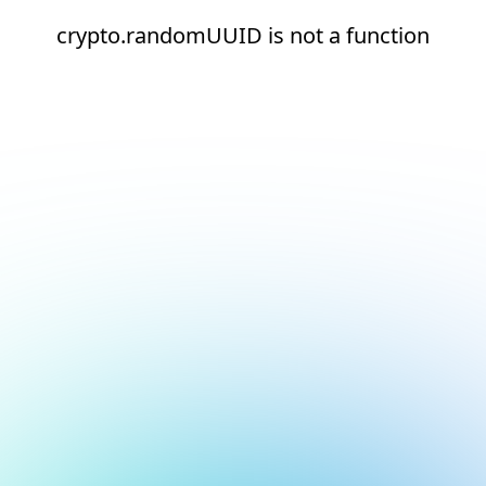
crypto.randomUUID is not a function