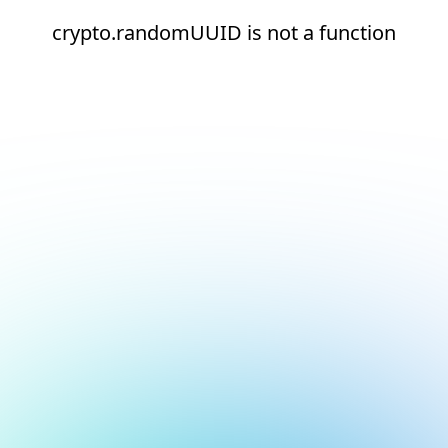
crypto.randomUUID is not a function