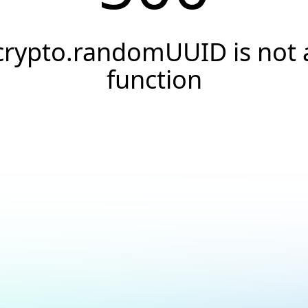
crypto.randomUUID is not 
function