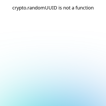
crypto.randomUUID is not a function