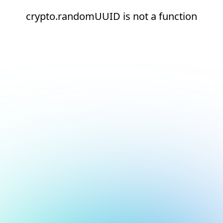
crypto.randomUUID is not a function